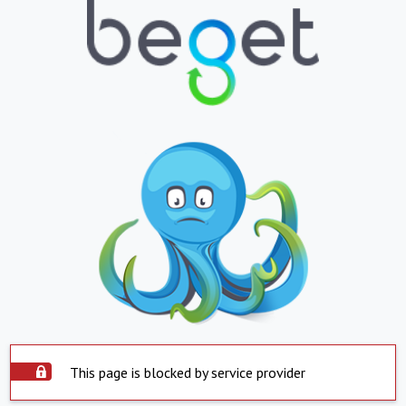
This page is blocked by service provider