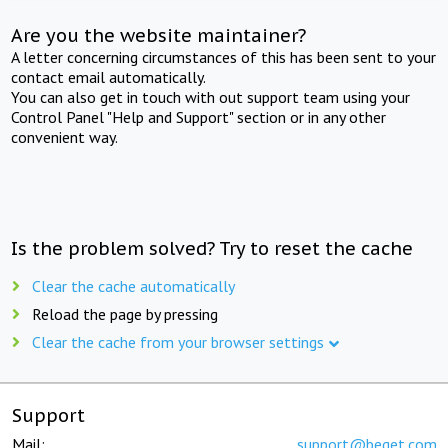
Are you the website maintainer?
A letter concerning circumstances of this has been sent to your
contact email automatically.
You can also get in touch with out support team using your
Control Panel "Help and Support" section or in any other
convenient way.
Is the problem solved? Try to reset the cache
Clear the cache automatically
Reload the page by pressing
Clear the cache from your browser settings
Support
Mail:
support@beget.com