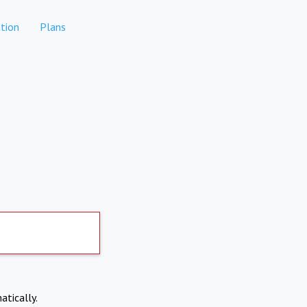
tion
Plans
atically.