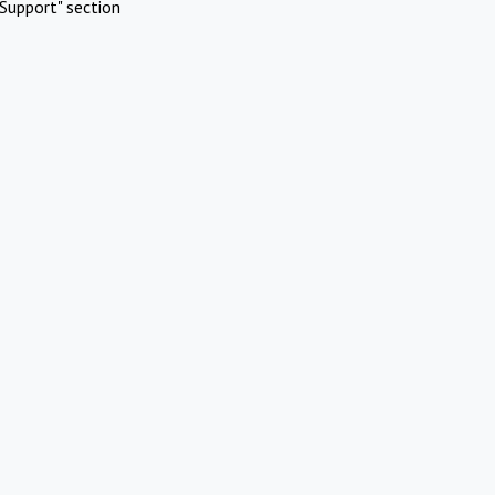
Support" section