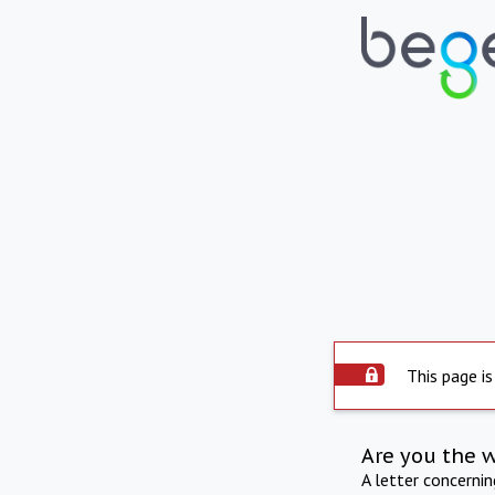
This page is
Are you the 
A letter concerni