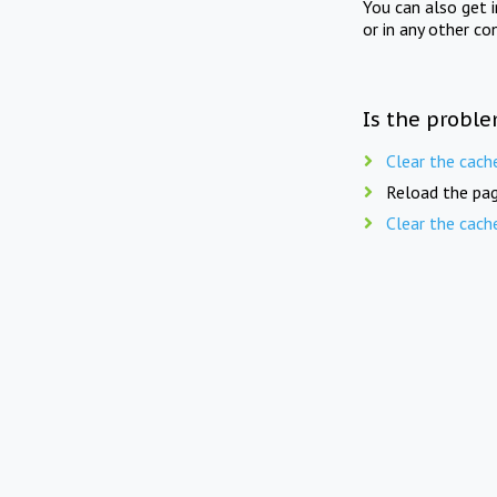
You can also get 
or in any other co
Is the proble
Clear the cach
Reload the pag
Clear the cach