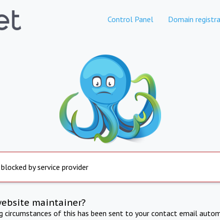
Control Panel
Domain registra
 blocked by service provider
website maintainer?
ng circumstances of this has been sent to your contact email autom