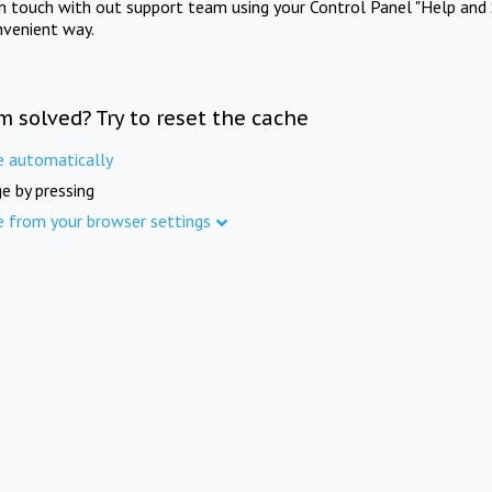
in touch with out support team using your Control Panel "Help and 
nvenient way.
m solved? Try to reset the cache
e automatically
e by pressing
e from your browser settings