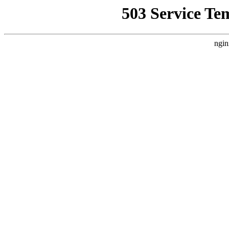
503 Service Te
ngin