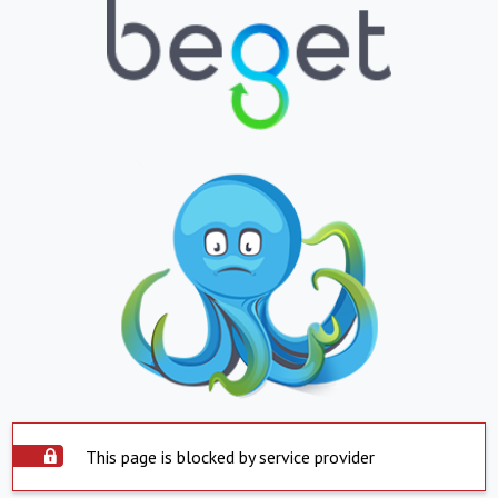
This page is blocked by service provider