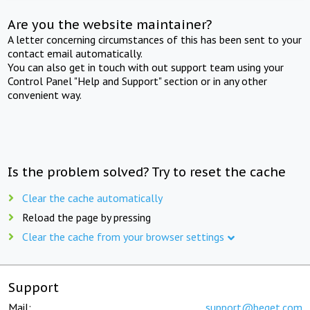
Are you the website maintainer?
A letter concerning circumstances of this has been sent to your
contact email automatically.
You can also get in touch with out support team using your
Control Panel "Help and Support" section or in any other
convenient way.
Is the problem solved? Try to reset the cache
Clear the cache automatically
Reload the page by pressing
Clear the cache from your browser settings
Support
Mail:
support@beget.com