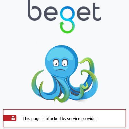
This page is blocked by service provider