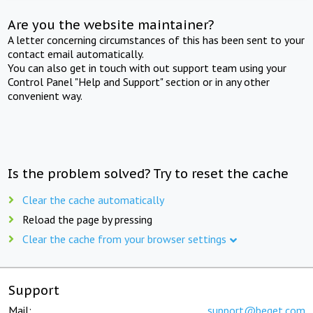
Are you the website maintainer?
A letter concerning circumstances of this has been sent to your
contact email automatically.
You can also get in touch with out support team using your
Control Panel "Help and Support" section or in any other
convenient way.
Is the problem solved? Try to reset the cache
Clear the cache automatically
Reload the page by pressing
Clear the cache from your browser settings
Support
Mail:
support@beget.com