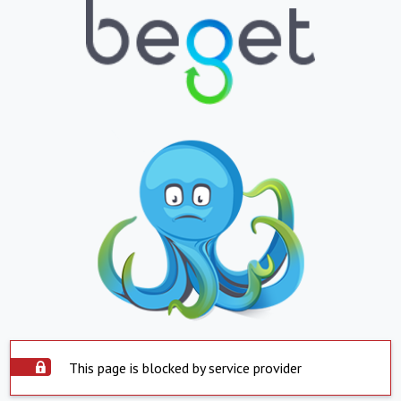
This page is blocked by service provider