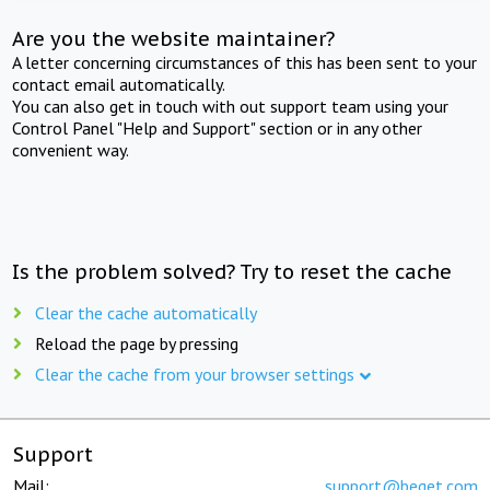
Are you the website maintainer?
A letter concerning circumstances of this has been sent to your
contact email automatically.
You can also get in touch with out support team using your
Control Panel "Help and Support" section or in any other
convenient way.
Is the problem solved? Try to reset the cache
Clear the cache automatically
Reload the page by pressing
Clear the cache from your browser settings
Support
Mail:
support@beget.com