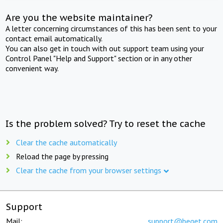
Are you the website maintainer?
A letter concerning circumstances of this has been sent to your
contact email automatically.
You can also get in touch with out support team using your
Control Panel "Help and Support" section or in any other
convenient way.
Is the problem solved? Try to reset the cache
Clear the cache automatically
Reload the page by pressing
Clear the cache from your browser settings
Support
Mail:
support@beget.com