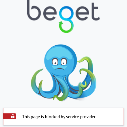
This page is blocked by service provider