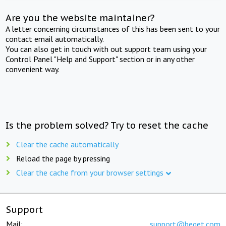
Are you the website maintainer?
A letter concerning circumstances of this has been sent to your
contact email automatically.
You can also get in touch with out support team using your
Control Panel "Help and Support" section or in any other
convenient way.
Is the problem solved? Try to reset the cache
Clear the cache automatically
Reload the page by pressing
Clear the cache from your browser settings
Support
Mail:
support@beget.com