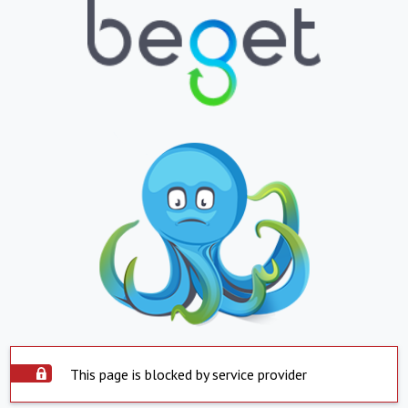
This page is blocked by service provider