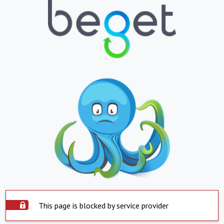
This page is blocked by service provider