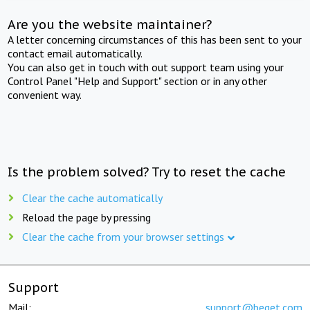
Are you the website maintainer?
A letter concerning circumstances of this has been sent to your
contact email automatically.
You can also get in touch with out support team using your
Control Panel "Help and Support" section or in any other
convenient way.
Is the problem solved? Try to reset the cache
Clear the cache automatically
Reload the page by pressing
Clear the cache from your browser settings
Support
Mail:
support@beget.com