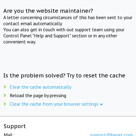
Are you the website maintainer?
A letter concerning circumstances of this has been sent to your
contact email automatically.
You can also get in touch with out support team using your
Control Panel "Help and Support" section or in any other
convenient way.
Is the problem solved? Try to reset the cache
Clear the cache automatically
Reload the page by pressing
Clear the cache from your browser settings
Support
Mail:
support@beget.com