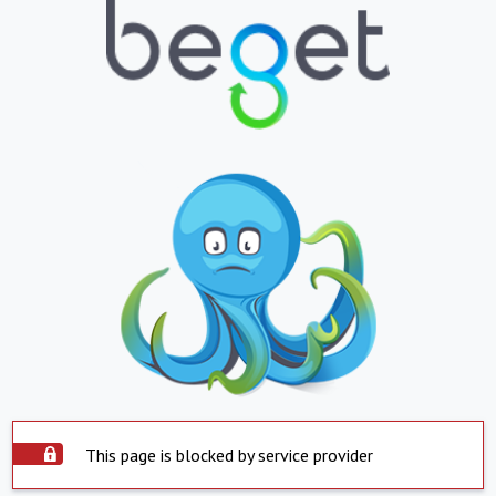
This page is blocked by service provider