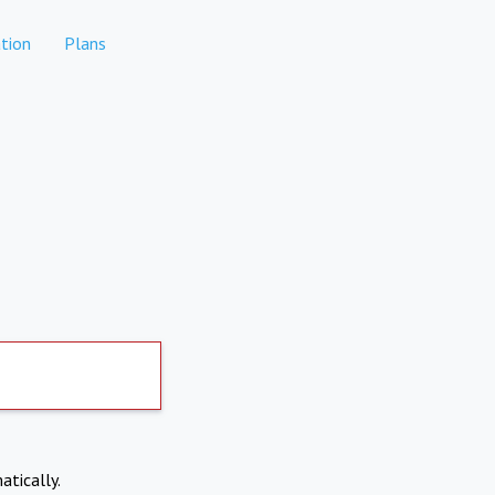
tion
Plans
atically.