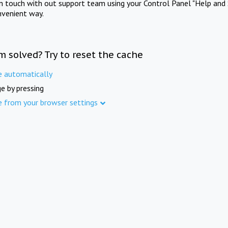
in touch with out support team using your Control Panel "Help and 
nvenient way.
m solved? Try to reset the cache
e automatically
e by pressing
e from your browser settings