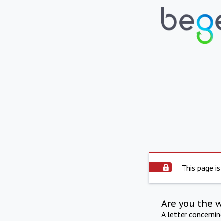
This page is
Are you the 
A letter concerni