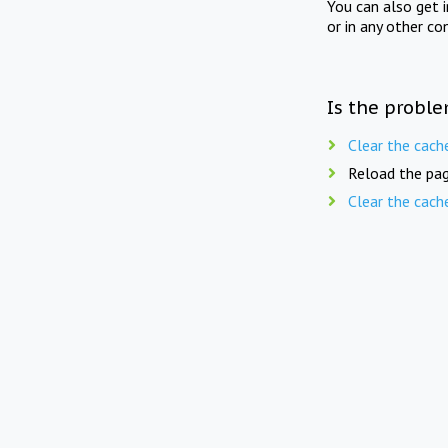
You can also get 
or in any other co
Is the proble
Clear the cach
Reload the pag
Clear the cach