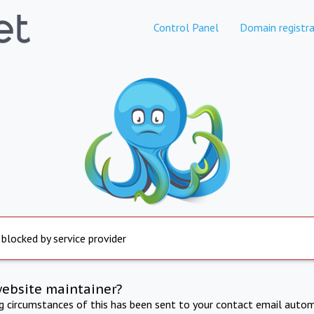
Control Panel
Domain registra
 blocked by service provider
website maintainer?
ng circumstances of this has been sent to your contact email autom