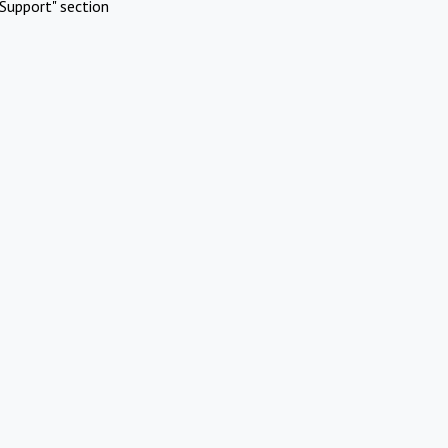
Support" section