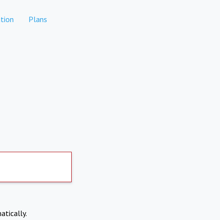
tion
Plans
atically.