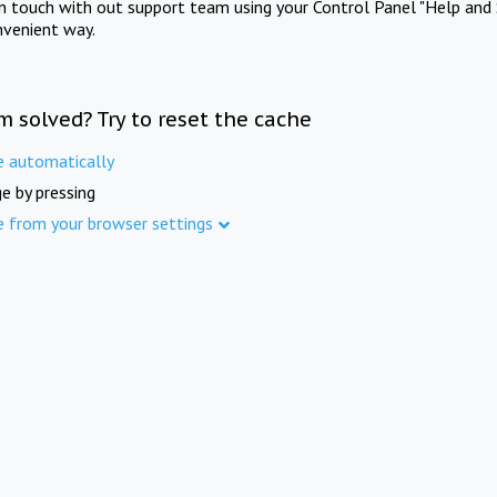
in touch with out support team using your Control Panel "Help and 
nvenient way.
m solved? Try to reset the cache
e automatically
e by pressing
e from your browser settings