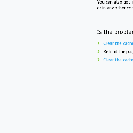
You can also get 
or in any other co
Is the proble
Clear the cach
Reload the pag
Clear the cach