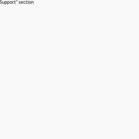
Support" section