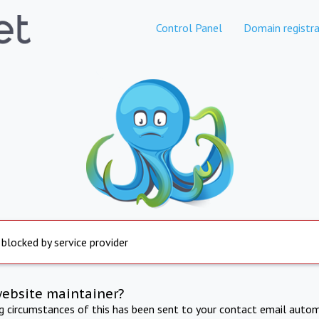
Control Panel
Domain registra
 blocked by service provider
website maintainer?
ng circumstances of this has been sent to your contact email autom