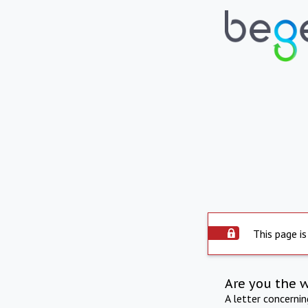
This page is
Are you the 
A letter concerni