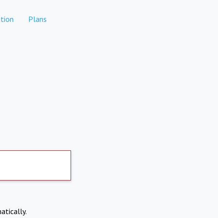
tion
Plans
atically.