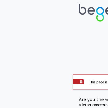
This page is
Are you the 
A letter concerni