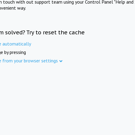
in touch with out support team using your Control Panel "Help and 
nvenient way.
m solved? Try to reset the cache
e automatically
e by pressing
e from your browser settings