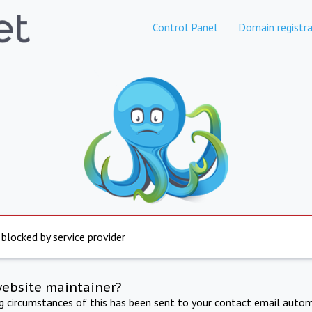
Control Panel
Domain registra
 blocked by service provider
website maintainer?
ng circumstances of this has been sent to your contact email autom