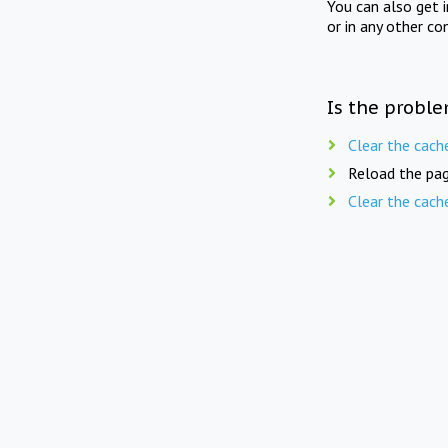
You can also get 
or in any other co
Is the proble
Clear the cach
Reload the pag
Clear the cach