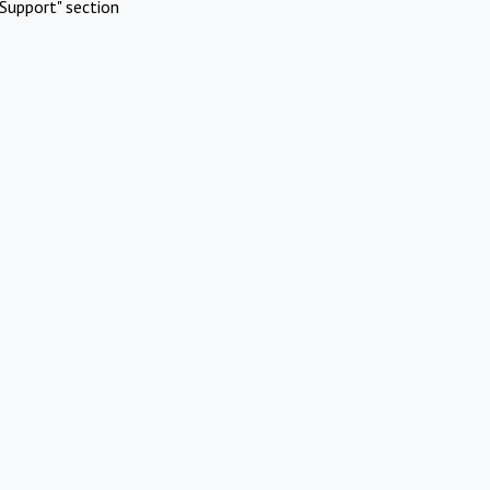
Support" section