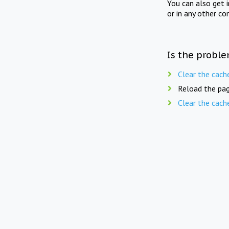
You can also get 
or in any other co
Is the proble
Clear the cach
Reload the pag
Clear the cach