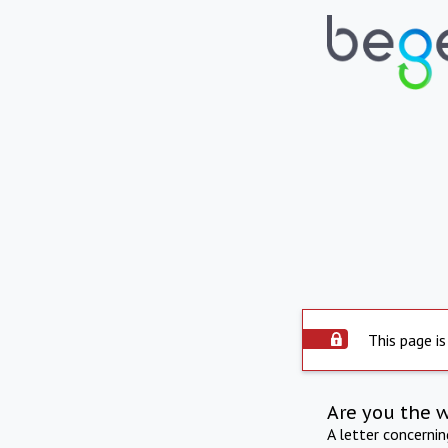
This page is
Are you the 
A letter concerni