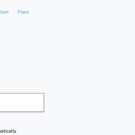
tion
Plans
atically.