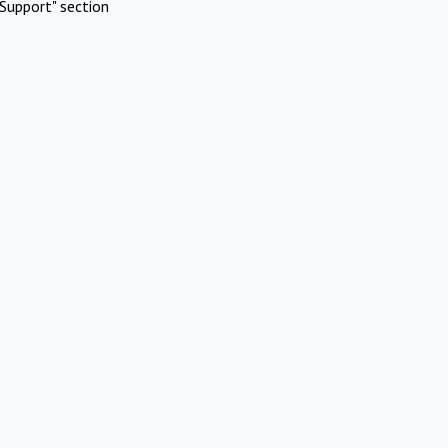
Support" section