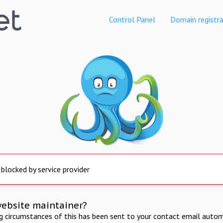
Control Panel
Domain registra
 blocked by service provider
website maintainer?
ng circumstances of this has been sent to your contact email autom