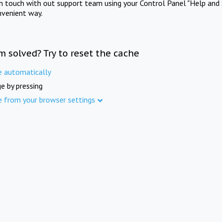
in touch with out support team using your Control Panel "Help and 
nvenient way.
m solved? Try to reset the cache
e automatically
e by pressing
e from your browser settings