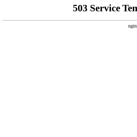
503 Service Te
ngin