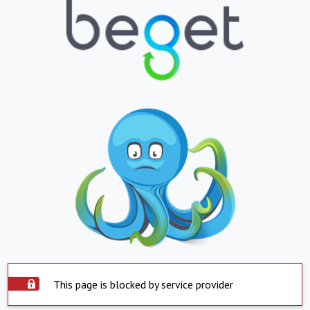
This page is blocked by service provider