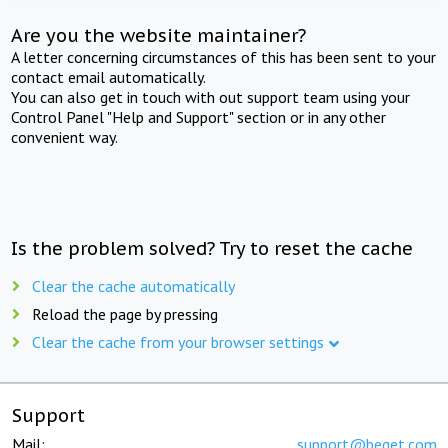
Are you the website maintainer?
A letter concerning circumstances of this has been sent to your
contact email automatically.
You can also get in touch with out support team using your
Control Panel "Help and Support" section or in any other
convenient way.
Is the problem solved? Try to reset the cache
Clear the cache automatically
Reload the page by pressing
Clear the cache from your browser settings
Support
Mail:
support@beget.com