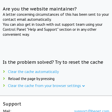
Are you the website maintainer?
A letter concerning circumstances of this has been sent to your
contact email automatically.
You can also get in touch with out support team using your
Control Panel "Help and Support" section or in any other
convenient way.
Is the problem solved? Try to reset the cache
Clear the cache automatically
Reload the page by pressing
Clear the cache from your browser settings
Support
Mail:
support@beget.com