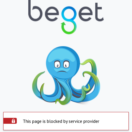
This page is blocked by service provider