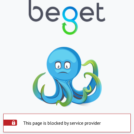
This page is blocked by service provider