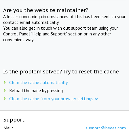
Are you the website maintainer?
A letter concerning circumstances of this has been sent to your
contact email automatically.
You can also get in touch with out support team using your
Control Panel "Help and Support" section or in any other
convenient way.
Is the problem solved? Try to reset the cache
Clear the cache automatically
Reload the page by pressing
Clear the cache from your browser settings
Support
Mail:
support@beget.com