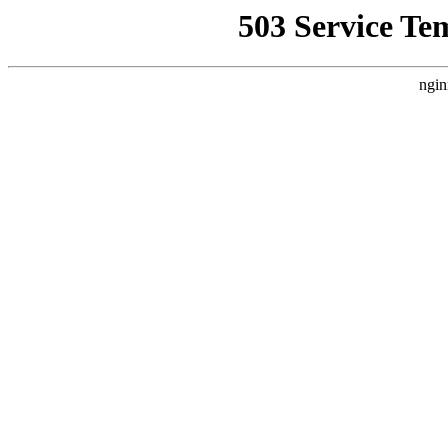
503 Service Te
ngin