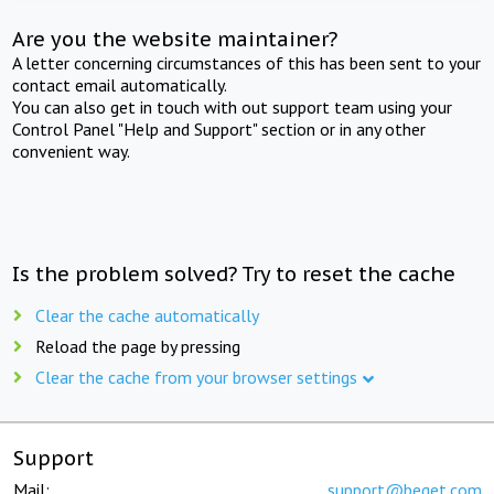
Are you the website maintainer?
A letter concerning circumstances of this has been sent to your
contact email automatically.
You can also get in touch with out support team using your
Control Panel "Help and Support" section or in any other
convenient way.
Is the problem solved? Try to reset the cache
Clear the cache automatically
Reload the page by pressing
Clear the cache from your browser settings
Support
Mail:
support@beget.com