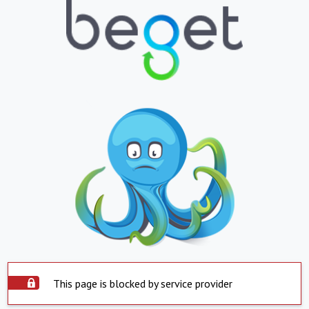
This page is blocked by service provider